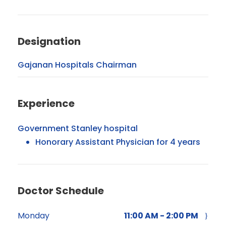
Designation
Gajanan Hospitals Chairman
Experience
Government Stanley hospital
Honorary Assistant Physician for 4 years
Doctor Schedule
Monday
11:00 AM - 2:00 PM