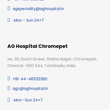
agspeciality@aghospital.in
Mon – Sun 24×7
AG Hospital Chromepet
No. 30, South Street, Radha Nagar, Chromepet,
Chennai -600 044, Tamilnadu, India.
+91-44-48532380
agc@aghospital.in
Mon -Sun 24×7