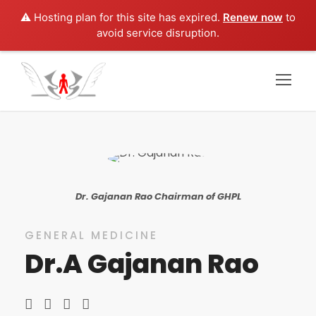
⚠️ Hosting plan for this site has expired.
Renew now
to
avoid service disruption.
Dr. Gajanan Rao Chairman of GHPL
GENERAL MEDICINE
Dr.A Gajanan Rao