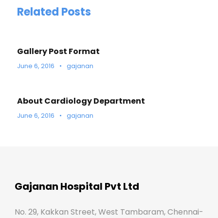
Related Posts
Gallery Post Format
June 6, 2016
•
gajanan
About Cardiology Department
June 6, 2016
•
gajanan
Gajanan Hospital Pvt Ltd
No. 29, Kakkan Street, West Tambaram, Chennai-