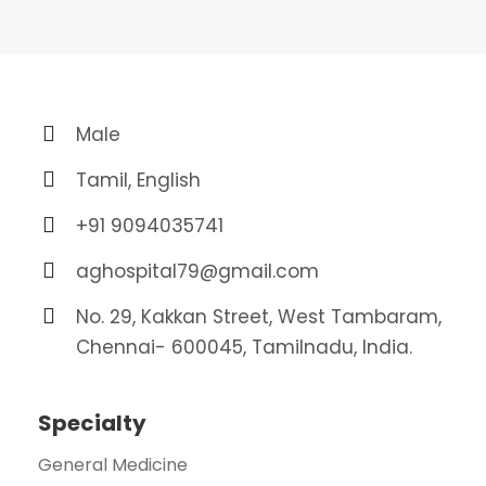
Male
Tamil, English
+91 9094035741
aghospital79@gmail.com
No. 29, Kakkan Street, West Tambaram,
Chennai- 600045, Tamilnadu, India.
Specialty
General Medicine