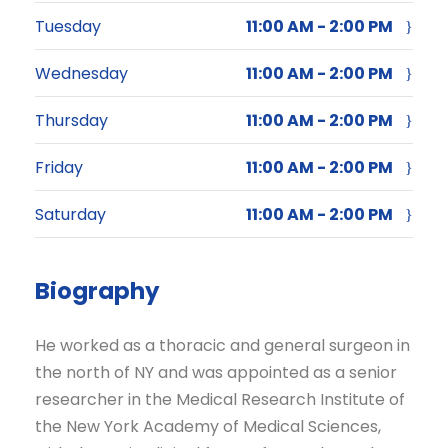
Tuesday
11:00 AM - 2:00 PM
Wednesday
11:00 AM - 2:00 PM
Thursday
11:00 AM - 2:00 PM
Friday
11:00 AM - 2:00 PM
Saturday
11:00 AM - 2:00 PM
Biography
He worked as a thoracic and general surgeon in
the north of NY and was appointed as a senior
researcher in the Medical Research Institute of
the New York Academy of Medical Sciences,