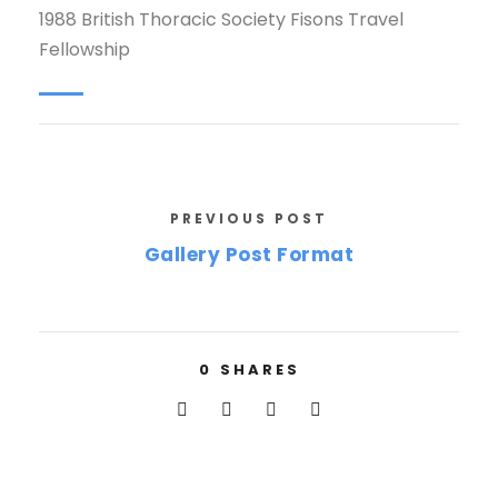
1988 British Thoracic Society Fisons Travel
Fellowship
PREVIOUS POST
Gallery Post Format
0
SHARES