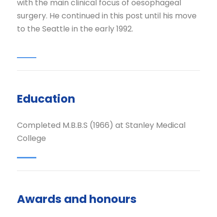
with the main clinical focus of oesophageal
surgery. He continued in this post until his move
to the Seattle in the early 1992.
Education
Completed M.B.B.S (1966) at Stanley Medical
College
Awards and honours