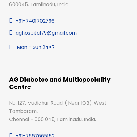
600045, Tamilnadu, India.
+91-7401702796
aghospital79@gmail.com
Mon – Sun 24×7
AG Diabetes and Multispeciality
Centre
No. 127, Mudichur Road, ( Near IOB), West
Tambaram,
Chennai – 600 045, Tamilnadu, India.
+91-7667665152