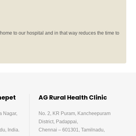
home to our hospital and in that way reduces the time to
mepet
AG Rural Health Clinic
a Nagar,
No. 2, KR Puram, Kancheepuram
District, Padappai,
u, India.
Chennai – 601301, Tamilnadu,