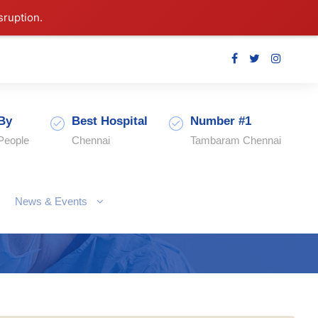
sruption.
By
Best Hospital
Number #1
People
Chennai
Tambaram Chennai
News & Events