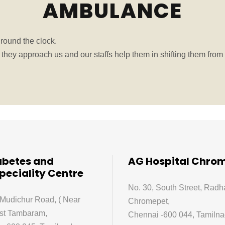
AMBULANCE
round the clock.
hey approach us and our staffs help them in shifting them from 
abetes and
AG Hospital Chro
peciality Centre
No. 30, South Street, Radh
 Mudichur Road, ( Near
Chromepet,
st Tambaram,
Chennai -600 044, Tamilnad