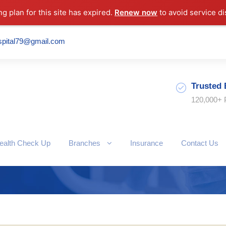
ng plan for this site has expired.
Renew now
to avoid service di
spital79@gmail.com
Trusted 
120,000+ 
ealth Check Up
Branches
Insurance
Contact Us