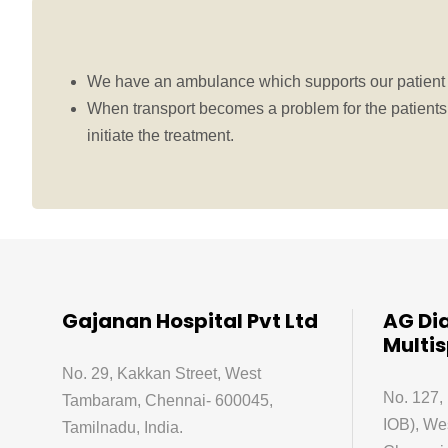
We have an ambulance which supports our patient 
When transport becomes a problem for the patients t
initiate the treatment.
Gajanan Hospital Pvt Ltd
AG Di
Multis
No. 29, Kakkan Street, West
No. 127,
Tambaram, Chennai- 600045,
IOB), We
Tamilnadu, India.