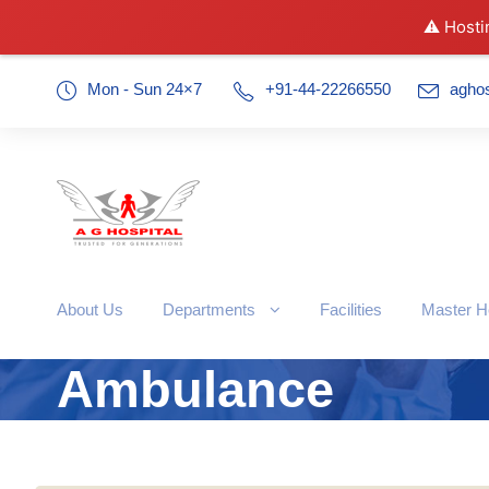
⚠️ Hosti
Mon - Sun 24×7
+91-44-22266550
agho
About Us
Departments
Facilities
Master H
Ambulance