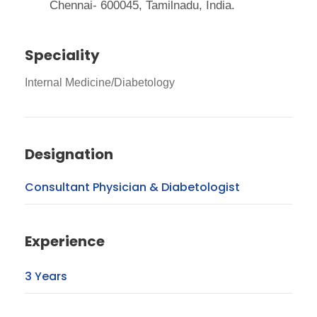
Chennai- 600045, Tamilnadu, India.
Speciality
Internal Medicine/Diabetology
Designation
Consultant Physician & Diabetologist
Experience
3 Years