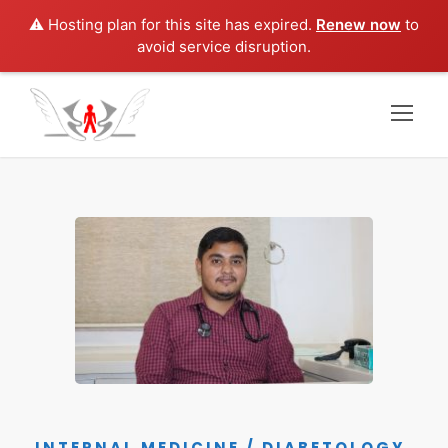
⚠️ Hosting plan for this site has expired.
Renew now
to
avoid service disruption.
INTERNAL MEDICINE / DIABETOLOGY