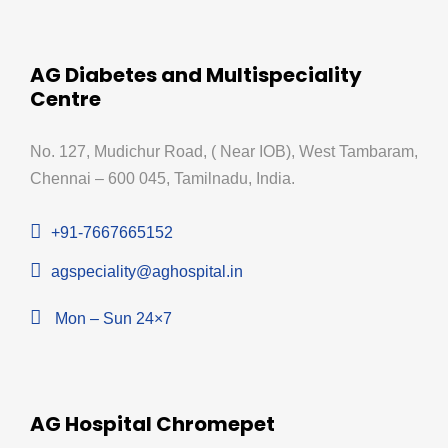
AG Diabetes and Multispeciality
Centre
No. 127, Mudichur Road, ( Near IOB), West Tambaram,
Chennai – 600 045, Tamilnadu, India.
+91-7667665152
agspeciality@aghospital.in
Mon – Sun 24×7
AG Hospital Chromepet