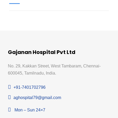
Gajanan Hospital Pvt Ltd
No. 29, Kakkan Street, West Tambaram, Chennai-
600045, Tamilnadu, India.
+91-7401702796
aghospital79@gmail.com
Mon – Sun 24×7