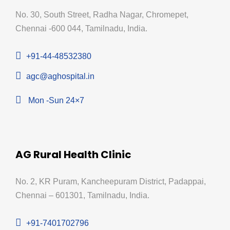
No. 30, South Street, Radha Nagar, Chromepet,
Chennai -600 044, Tamilnadu, India.
+91-44-48532380
agc@aghospital.in
Mon -Sun 24×7
AG Rural Health Clinic
No. 2, KR Puram, Kancheepuram District, Padappai,
Chennai – 601301, Tamilnadu, India.
+91-7401702796