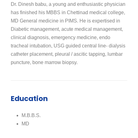
Dr. Dinesh babu, a young and enthusiastic physician
has finished his MBBS in Chettinad medical college,
MD General medicine in PIMS. He is expertised in
Diabetic management, acute medical management,
clinical diagnosis, emergency medicine, endo
tracheal intubation, USG guided central line- dialysis
catheter placement, pleural / ascitic tapping, lumbar
puncture, bone marrow biopsy.
Education
M.B.B.S.
MD