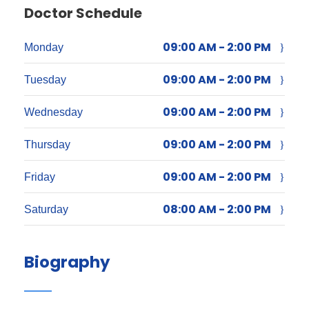
Doctor Schedule
09:00 AM - 2:00 PM
Monday
09:00 AM - 2:00 PM
Tuesday
09:00 AM - 2:00 PM
Wednesday
09:00 AM - 2:00 PM
Thursday
09:00 AM - 2:00 PM
Friday
08:00 AM - 2:00 PM
Saturday
Biography