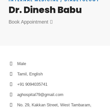
Dr. Dinesh Babu
Book Appointment
Male
Tamil, English
+91 9094035741
aghospital79@gmail.com
No. 29, Kakkan Street, West Tambaram,