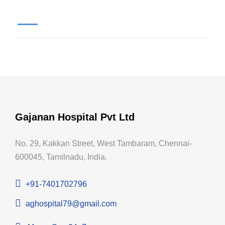
Gajanan Hospital Pvt Ltd
No. 29, Kakkan Street, West Tambaram, Chennai-
600045, Tamilnadu, India.
+91-7401702796
aghospital79@gmail.com