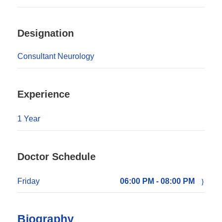
Designation
Consultant Neurology
Experience
1 Year
Doctor Schedule
Friday
06:00 PM - 08:00 PM
Biography