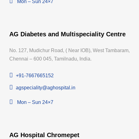
Mon – Sun 24×7
AG Diabetes and Multispeciality Centre
No. 127, Mudichur Road, ( Near IOB), West Tambaram,
Chennai – 600 045, Tamilnadu, India.
+91-7667665152
agspeciality@aghospital.in
Mon – Sun 24×7
AG Hospital Chromepet