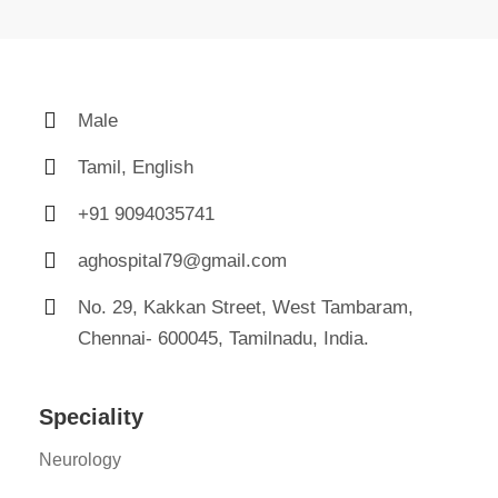
Male
Tamil, English
+91 9094035741
aghospital79@gmail.com
No. 29, Kakkan Street, West Tambaram,
Chennai- 600045, Tamilnadu, India.
Speciality
Neurology