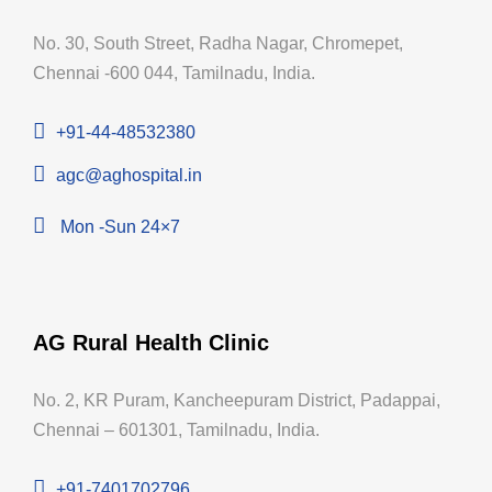
No. 30, South Street, Radha Nagar, Chromepet,
Chennai -600 044, Tamilnadu, India.
+91-44-48532380
agc@aghospital.in
Mon -Sun 24×7
AG Rural Health Clinic
No. 2, KR Puram, Kancheepuram District, Padappai,
Chennai – 601301, Tamilnadu, India.
+91-7401702796