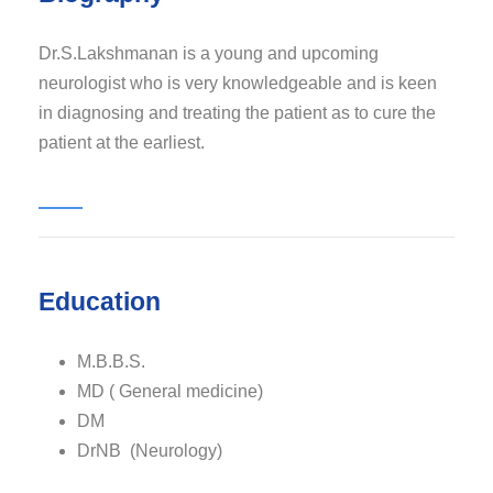
Dr.S.Lakshmanan is a young and upcoming
neurologist who is very knowledgeable and is keen
in diagnosing and treating the patient as to cure the
patient at the earliest.
Education
M.B.B.S.
MD ( General medicine)
DM
DrNB (Neurology)