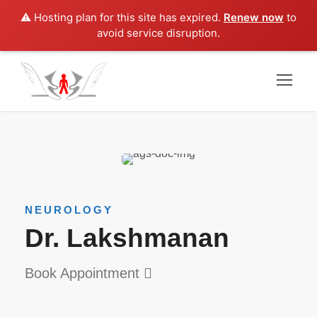
⚠️ Hosting plan for this site has expired.
Renew now
to
avoid service disruption.
NEUROLOGY
Dr. Lakshmanan
Book Appointment