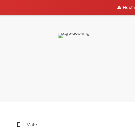
⚠️ Hosti
Male