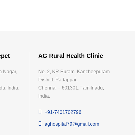
epet
AG Rural Health Clinic
a Nagar,
No. 2, KR Puram, Kancheepuram
District, Padappai,
u, India.
Chennai – 601301, Tamilnadu,
India.
+91-7401702796
aghospital79@gmail.com