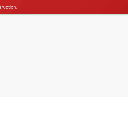
sruption.