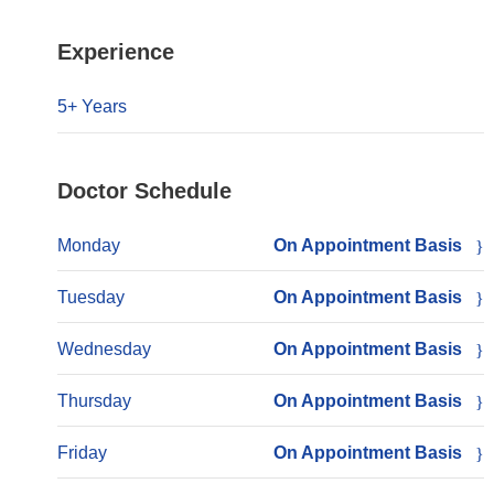
Experience
5+ Years
Doctor Schedule
Monday
On Appointment Basis
Tuesday
On Appointment Basis
Wednesday
On Appointment Basis
Thursday
On Appointment Basis
Friday
On Appointment Basis