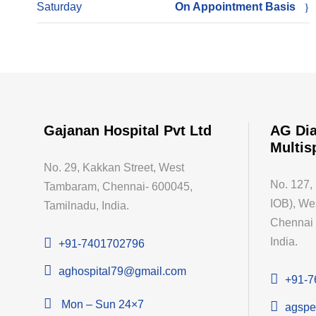
Saturday
On Appointment Basis
Gajanan Hospital Pvt Ltd
AG Dia
Multis
No. 29, Kakkan Street, West
No. 127,
Tambaram, Chennai- 600045,
IOB), We
Tamilnadu, India.
Chennai 
India.
+91-7401702796
aghospital79@gmail.com
+91-7
Mon – Sun 24×7
agspe