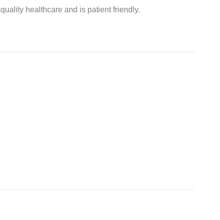
ality healthcare and is patient friendly.