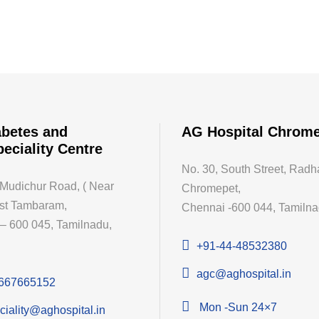
betes and
AG Hospital Chrom
peciality Centre
No. 30, South Street, Radh
 Mudichur Road, ( Near
Chromepet,
st Tambaram,
Chennai -600 044, Tamilnad
– 600 045, Tamilnadu,
+91-44-48532380
agc@aghospital.in
667665152
Mon -Sun 24×7
ciality@aghospital.in