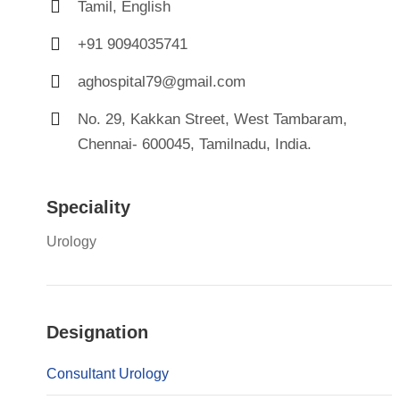
Tamil, English
+91 9094035741
aghospital79@gmail.com
No. 29, Kakkan Street, West Tambaram,
Chennai- 600045, Tamilnadu, India.
Speciality
Urology
Designation
Consultant Urology