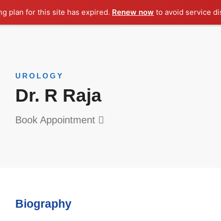
ng plan for this site has expired.
Renew now
to avoid service di
UROLOGY
Dr. R Raja
Book Appointment
Biography