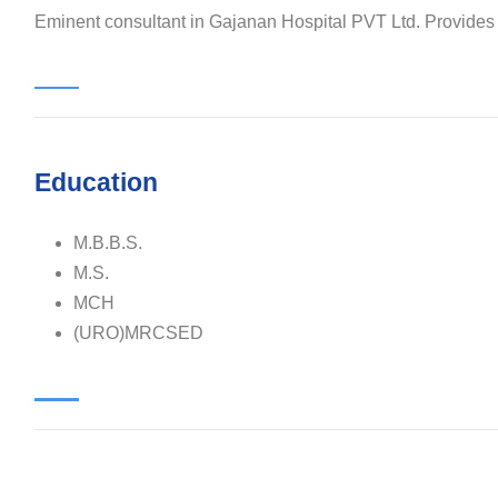
Eminent consultant in Gajanan Hospital PVT Ltd. Provides qu
Education
M.B.B.S.
M.S.
MCH
(URO)MRCSED