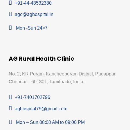
+91-44-48532380
agc@aghospital.in
Mon -Sun 24×7
AG Rural Health Clinic
No. 2, KR Puram, Kancheepuram District, Padappai,
Chennai – 601301, Tamilnadu, India.
+91-7401702796
aghospital79@gmail.com
Mon – Sun 08:00 AM to 09:00 PM