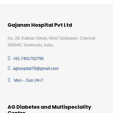
Gajanan Hospital Pvt Ltd
No. 29, Kakkan Street, West Tambaram, Chennai-
600045, Tamilnadu, India.
+91-7401702796
aghospital79@gmail.com
Mon – Sun 24×7
AG Diabetes and Multispeciality
Centre