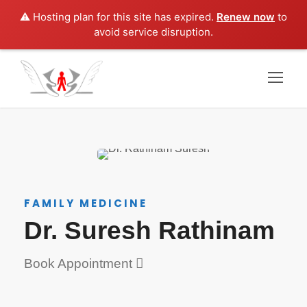
⚠️ Hosting plan for this site has expired.
Renew now
to
avoid service disruption.
FAMILY MEDICINE
Dr. Suresh Rathinam
Book Appointment