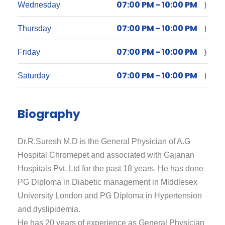
07:00 PM - 10:00 PM
Wednesday
07:00 PM - 10:00 PM
Thursday
07:00 PM - 10:00 PM
Friday
07:00 PM - 10:00 PM
Saturday
Biography
Dr.R.Suresh M.D is the General Physician of A.G
Hospital Chromepet and associated with Gajanan
Hospitals Pvt. Ltd for the past 18 years. He has done
PG Diploma in Diabetic management in Middlesex
University London and PG Diploma in Hypertension
and dyslipidemia.
He has 20 years of experience as General Physician