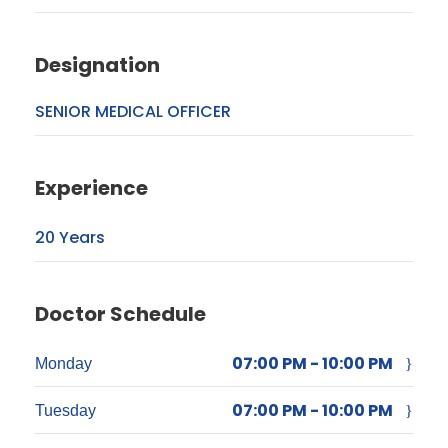
Designation
SENIOR MEDICAL OFFICER
Experience
20 Years
Doctor Schedule
07:00 PM - 10:00 PM
Monday
07:00 PM - 10:00 PM
Tuesday