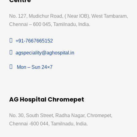
No. 127, Mudichur Road, ( Near IOB), West Tambaram,
Chennai – 600 045, Tamilnadu, India.
+91-7667665152
agspeciality@aghospital.in
Mon – Sun 24×7
AG Hospital Chromepet
No. 30, South Street, Radha Nagar, Chromepet,
Chennai -600 044, Tamilnadu, India.