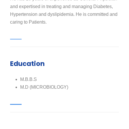
and expertised in treating and managing Diabetes,
Hypertension and dyslipidemia. He is committed and
caring to Patients.
Education
M.B.B.S
M.D (MICROBIOLOGY)