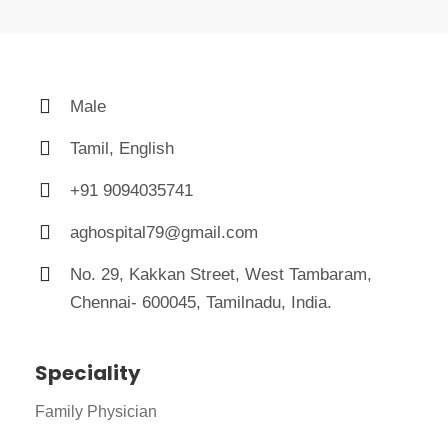
Male
Tamil, English
+91 9094035741
aghospital79@gmail.com
No. 29, Kakkan Street, West Tambaram,
Chennai- 600045, Tamilnadu, India.
Speciality
Family Physician