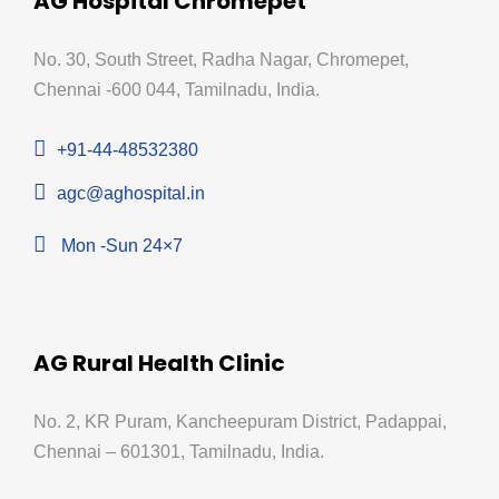
AG Hospital Chromepet
No. 30, South Street, Radha Nagar, Chromepet,
Chennai -600 044, Tamilnadu, India.
+91-44-48532380
agc@aghospital.in
Mon -Sun 24×7
AG Rural Health Clinic
No. 2, KR Puram, Kancheepuram District, Padappai,
Chennai – 601301, Tamilnadu, India.