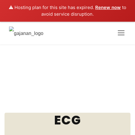
⚠️ Hosting plan for this site has expired.
Renew now
to
avoid service disruption.
ECG
ECG