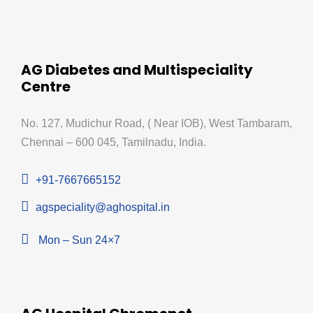
AG Diabetes and Multispeciality
Centre
No. 127, Mudichur Road, ( Near IOB), West Tambaram,
Chennai – 600 045, Tamilnadu, India.
+91-7667665152
agspeciality@aghospital.in
Mon – Sun 24×7