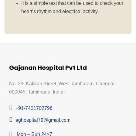
It is a
simple test that can be used to check your
heart’s rhythm and electrical activity.
Gajanan Hospital Pvt Ltd
No. 29, Kakkan Street, West Tambaram, Chennai-
600045, Tamilnadu, India.
+91-7401702796
aghospital79@gmail.com
Mon – Sun 24×7