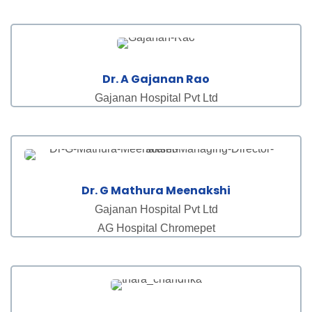
Dr. A Gajanan Rao
Gajanan Hospital Pvt Ltd
Dr. G Mathura Meenakshi
Gajanan Hospital Pvt Ltd
AG Hospital Chromepet