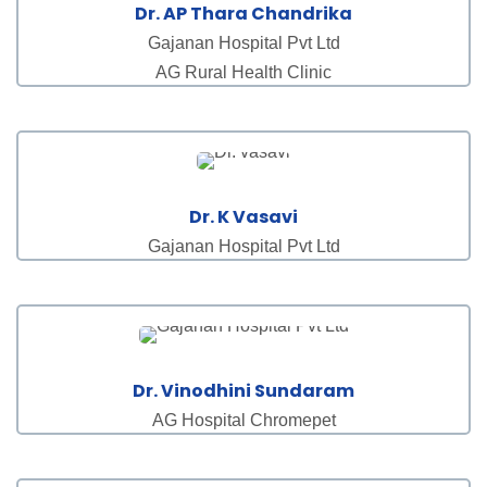
Dr. AP Thara Chandrika
Gajanan Hospital Pvt Ltd
AG Rural Health Clinic
Dr. K Vasavi
Gajanan Hospital Pvt Ltd
Dr. Vinodhini Sundaram
AG Hospital Chromepet