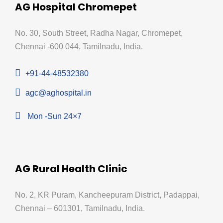
AG Hospital Chromepet
No. 30, South Street, Radha Nagar, Chromepet,
Chennai -600 044, Tamilnadu, India.
+91-44-48532380
agc@aghospital.in
Mon -Sun 24×7
AG Rural Health Clinic
No. 2, KR Puram, Kancheepuram District, Padappai,
Chennai – 601301, Tamilnadu, India.