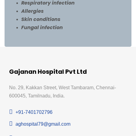
Respiratory infection
Allergies
Skin conditions
Fungal infection
Gajanan Hospital Pvt Ltd
No. 29, Kakkan Street, West Tambaram, Chennai-
600045, Tamilnadu, India.
+91-7401702796
aghospital79@gmail.com