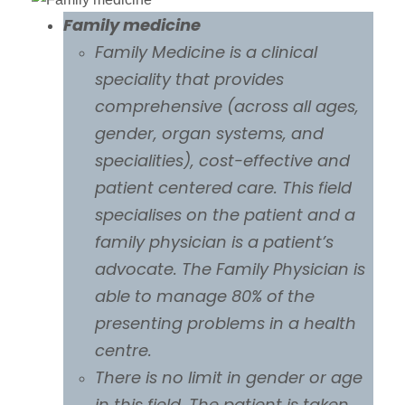
Family medicine
Family Medicine is a clinical
speciality that provides
comprehensive (across all ages,
gender, organ systems, and
specialities), cost-effective and
patient centered care. This field
specialises on the patient and a
family physician is a patient’s
advocate. The Family Physician is
able to manage 80% of the
presenting problems in a health
centre.
There is no limit in gender or age
in this field. The patient is taken