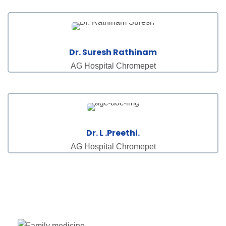
Dr. Suresh Rathinam
AG Hospital Chromepet
Dr. L .Preethi.
AG Hospital Chromepet