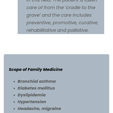
care of from the ‘cradle to the
grave’ and the care includes
preventive, promotive, curative,
rehabilitative and palliative.
Scope of Family Medicine
Bronchial asthma
Diabetes mellitus
Dyslipidemia
Hypertension
Headache, migraine