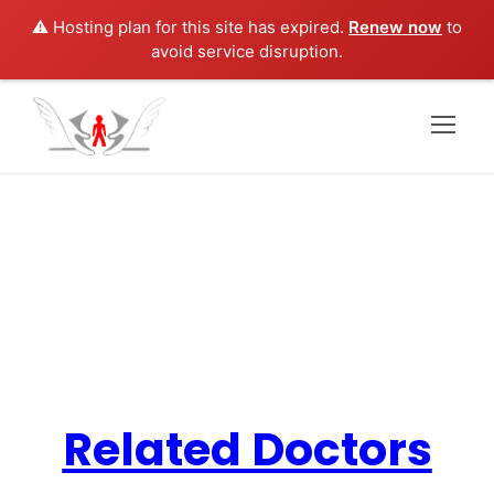
⚠️ Hosting plan for this site has expired.
Renew now
to
avoid service disruption.
Family Medicine
Related Doctors