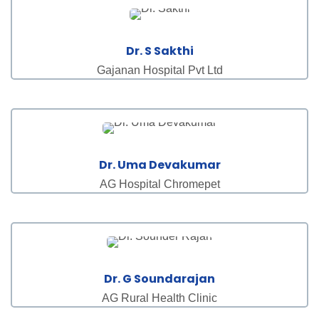
Dr. S Sakthi
Gajanan Hospital Pvt Ltd
Dr. Uma Devakumar
AG Hospital Chromepet
Dr. G Soundarajan
AG Rural Health Clinic