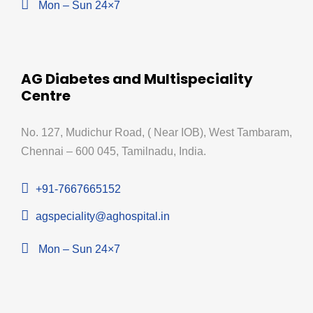
Mon – Sun 24×7
AG Diabetes and Multispeciality
Centre
No. 127, Mudichur Road, ( Near IOB), West Tambaram,
Chennai – 600 045, Tamilnadu, India.
+91-7667665152
agspeciality@aghospital.in
Mon – Sun 24×7