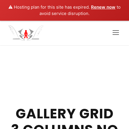
⚠️ Hosting plan for this site has expired.
Renew now
to
avoid service disruption.
GALLERY GRID