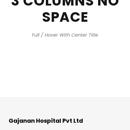
3 COLUMNS NO
SPACE
Full / Hover With Center Title
Gajanan Hospital Pvt Ltd