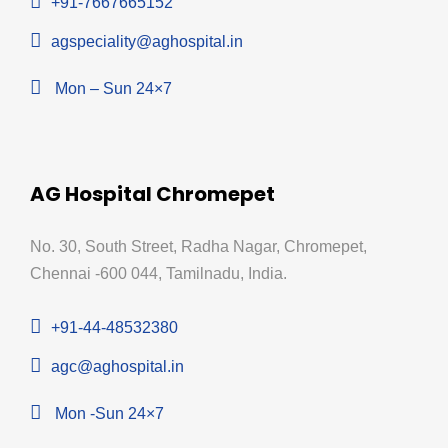
+91-7667665152
agspeciality@aghospital.in
Mon – Sun 24×7
AG Hospital Chromepet
No. 30, South Street, Radha Nagar, Chromepet,
Chennai -600 044, Tamilnadu, India.
+91-44-48532380
agc@aghospital.in
Mon -Sun 24×7