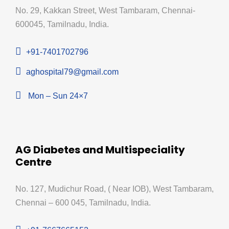
No. 29, Kakkan Street, West Tambaram, Chennai-
600045, Tamilnadu, India.
+91-7401702796
aghospital79@gmail.com
Mon – Sun 24×7
AG Diabetes and Multispeciality
Centre
No. 127, Mudichur Road, ( Near IOB), West Tambaram,
Chennai – 600 045, Tamilnadu, India.