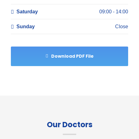
Saturday
09:00 - 14:00
Sunday
Close
Download PDF File
Our Doctors