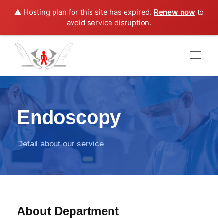
⚠️ Hosting plan for this site has expired.
Renew now
to
avoid service disruption.
Endoscopy
Detail about our service
About Department