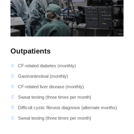
Outpatients
CF-related diabetes (monthly)
Gastrointestinal (monthly)
CF-related liver disease (monthly)
Sweat testing (three times per month)
Difficult cystic fibrosis diagnosis (alternate months)
Sweat testing (three times per month)