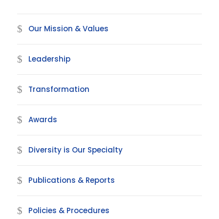
Our Mission & Values
Leadership
Transformation
Awards
Diversity is Our Specialty
Publications & Reports
Policies & Procedures