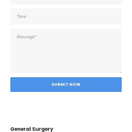
General Surgery