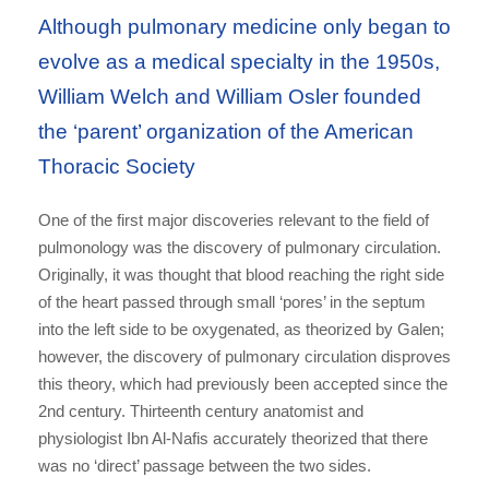
Although pulmonary medicine only began to
evolve as a medical specialty in the 1950s,
William Welch and William Osler founded
the ‘parent’ organization of the American
Thoracic Society
One of the first major discoveries relevant to the field of
pulmonology was the discovery of pulmonary circulation.
Originally, it was thought that blood reaching the right side
of the heart passed through small ‘pores’ in the septum
into the left side to be oxygenated, as theorized by Galen;
however, the discovery of pulmonary circulation disproves
this theory, which had previously been accepted since the
2nd century. Thirteenth century anatomist and
physiologist Ibn Al-Nafis accurately theorized that there
was no ‘direct’ passage between the two sides.