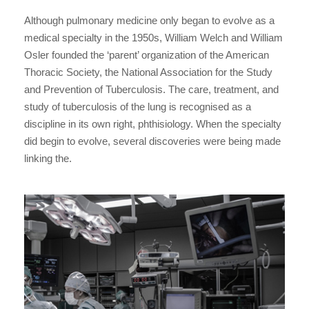
Although pulmonary medicine only began to evolve as a
medical specialty in the 1950s, William Welch and William
Osler founded the ‘parent’ organization of the American
Thoracic Society, the National Association for the Study
and Prevention of Tuberculosis. The care, treatment, and
study of tuberculosis of the lung is recognised as a
discipline in its own right, phthisiology. When the specialty
did begin to evolve, several discoveries were being made
linking the.