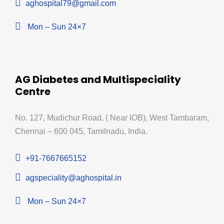
aghospital79@gmail.com
Mon – Sun 24×7
AG Diabetes and Multispeciality
Centre
No. 127, Mudichur Road, ( Near IOB), West Tambaram,
Chennai – 600 045, Tamilnadu, India.
+91-7667665152
agspeciality@aghospital.in
Mon – Sun 24×7