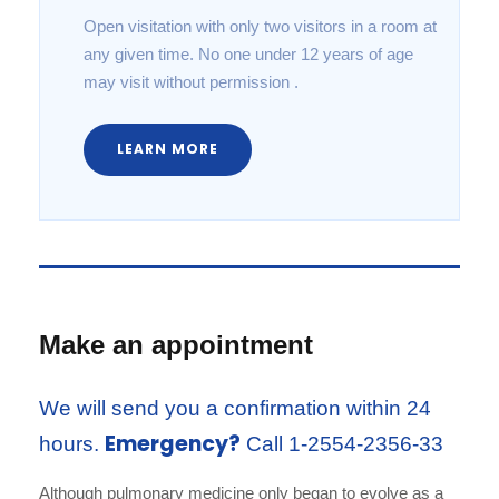
Open visitation with only two visitors in a room at
any given time. No one under 12 years of age
may visit without permission .
LEARN MORE
Make an appointment
We will send you a confirmation within 24
Emergency?
hours.
Call 1-2554-2356-33
Although pulmonary medicine only began to evolve as a