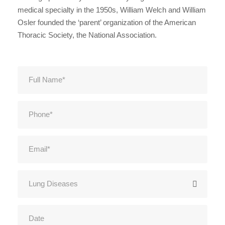
medical specialty in the 1950s, William Welch and William
Osler founded the ‘parent’ organization of the American
Thoracic Society, the National Association.