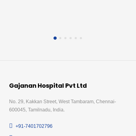
Gajanan Hospital Pvt Ltd
No. 29, Kakkan Street, West Tambaram, Chennai-
600045, Tamilnadu, India.
+91-7401702796