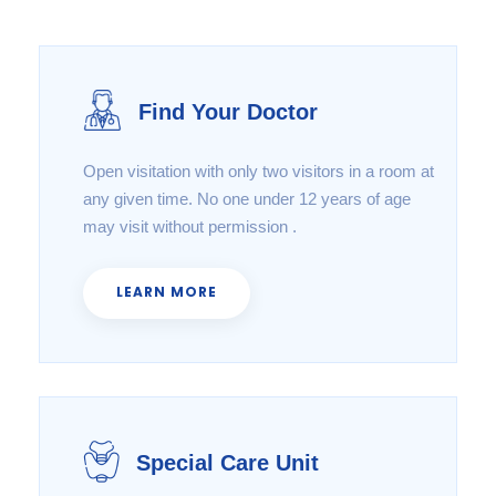
Find Your Doctor
Open visitation with only two visitors in a room at
any given time. No one under 12 years of age
may visit without permission .
LEARN MORE
Special Care Unit