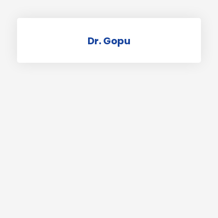
Dr. Gopu