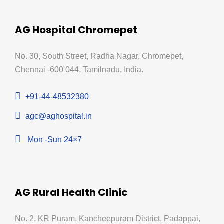
AG Hospital Chromepet
No. 30, South Street, Radha Nagar, Chromepet,
Chennai -600 044, Tamilnadu, India.
+91-44-48532380
agc@aghospital.in
Mon -Sun 24×7
AG Rural Health Clinic
No. 2, KR Puram, Kancheepuram District, Padappai,