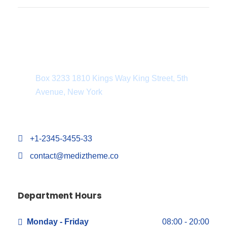
Department Address
Box 3233 1810 Kings Way King Street, 5th
Avenue, New York
+1-2345-3455-33
contact@mediztheme.co
Department Hours
Monday - Friday
08:00 - 20:00