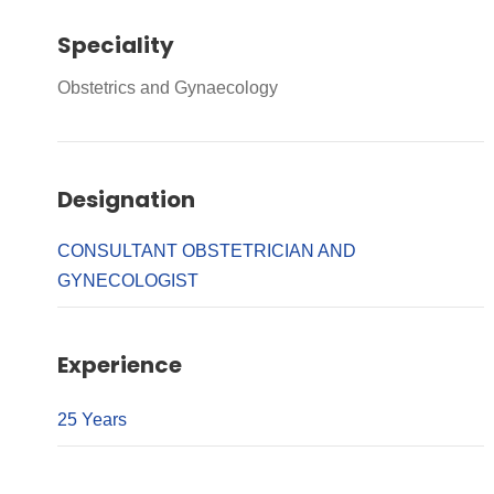
Speciality
Obstetrics and Gynaecology
Designation
CONSULTANT OBSTETRICIAN AND
GYNECOLOGIST
Experience
25 Years