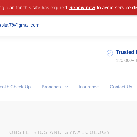
ng plan for this site has expired.
Renew now
to avoid service di
spital79@gmail.com
Trusted 
120,000+ 
ealth Check Up
Branches
Insurance
Contact Us
OBSTETRICS AND GYNAECOLOGY