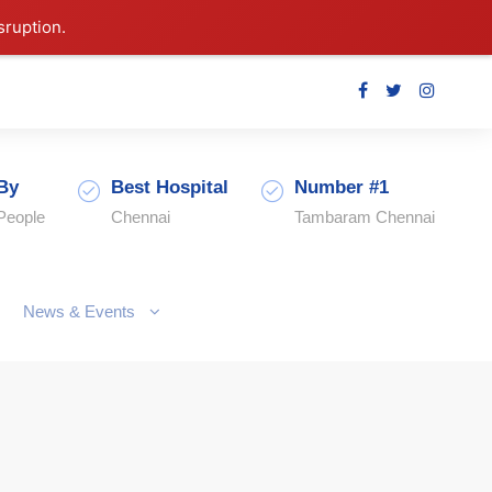
sruption.
By
Best Hospital
Number #1
People
Chennai
Tambaram Chennai
News & Events