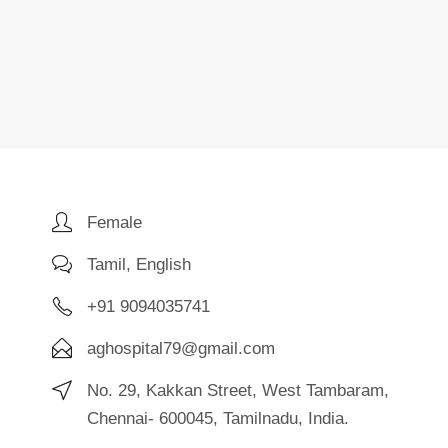
Female
Tamil, English
+91 9094035741
aghospital79@gmail.com
No. 29, Kakkan Street, West Tambaram,
Chennai- 600045, Tamilnadu, India.