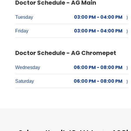
Doctor Schedule - AG Main
03:00 PM - 04:00 PM
Tuesday
03:00 PM - 04:00 PM
Friday
Doctor Schedule - AG Chromepet
06:00 PM - 08:00 PM
Wednesday
06:00 PM - 08:00 PM
Saturday