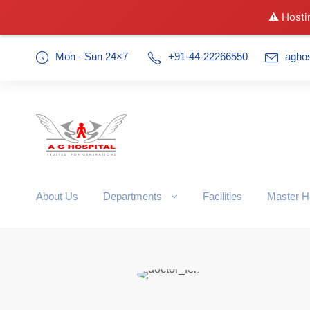
⚠️ Hosti
Mon - Sun 24×7
+91-44-22266550
agho
About Us
Departments
Facilities
Master H