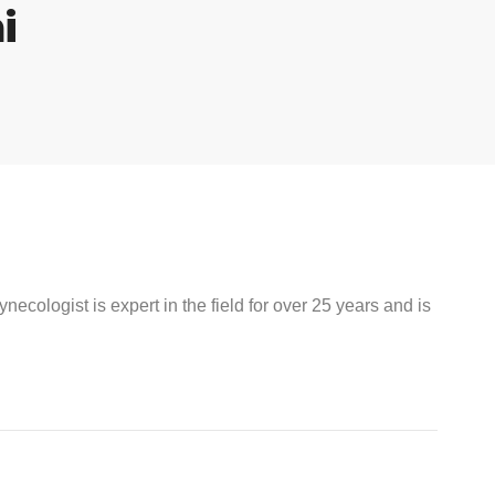
i
ecologist is expert in the field for over 25 years and is