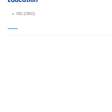
Education
MD.(OBG)