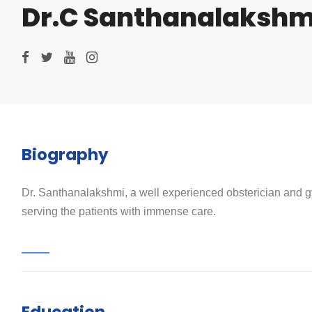
Dr.C Santhanalakshm
Biography
Dr. Santhanalakshmi, a well experienced obsterician and gyn
serving the patients with immense care.