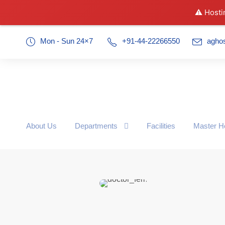
⚠️ Hosti
Mon - Sun 24×7
+91-44-22266550
agho
About Us
Departments
Facilities
Master H