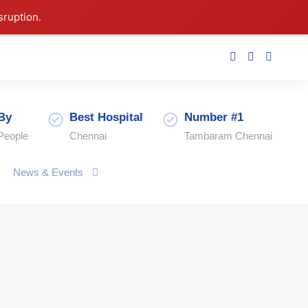
sruption.
By
Best Hospital
Number #1
People
Chennai
Tambaram Chennai
News & Events