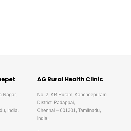
mepet
AG Rural Health Clinic
a Nagar,
No. 2, KR Puram, Kancheepuram
District, Padappai,
u, India.
Chennai – 601301, Tamilnadu,
India.