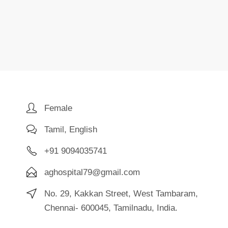
Female
Tamil, English
+91 9094035741
aghospital79@gmail.com
No. 29, Kakkan Street, West Tambaram,
Chennai- 600045, Tamilnadu, India.