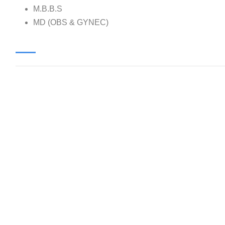
M.B.B.S
MD (OBS & GYNEC)