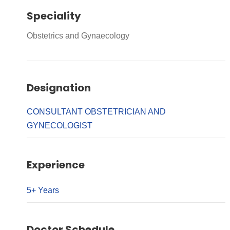
Speciality
Obstetrics and Gynaecology
Designation
CONSULTANT OBSTETRICIAN AND
GYNECOLOGIST
Experience
5+ Years
Doctor Schedule