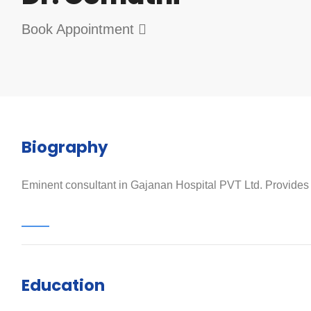
Book Appointment
Biography
Eminent consultant in Gajanan Hospital PVT Ltd. Provides qu
Education