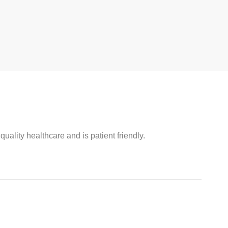
ality healthcare and is patient friendly.