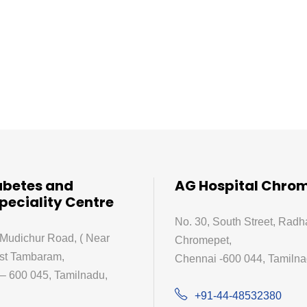
abetes and
AG Hospital Chro
peciality Centre
No. 30, South Street, Radh
 Mudichur Road, ( Near
Chromepet,
st Tambaram,
Chennai -600 044, Tamilnad
– 600 045, Tamilnadu,
+91-44-48532380