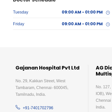
09:00 AM - 01:00 PM
Tuesday
09:00 AM - 01:00 PM
Friday
Gajanan Hospital Pvt Ltd
AG Di
Multis
No. 29, Kakkan Street, West
No. 127,
Tambaram, Chennai- 600045,
IOB), We
Tamilnadu, India.
Chennai 
India.
+91-7401702796