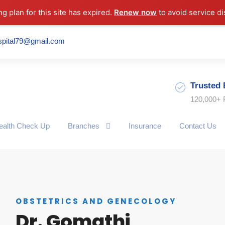
ng plan for this site has expired.
Renew now
to avoid service di
spital79@gmail.com
Trusted 
120,000+ 
ealth Check Up
Branches
Insurance
Contact Us
OBSTETRICS AND GENECOLOGY
Dr. Gomathi