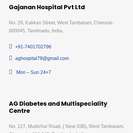
Gajanan Hospital Pvt Ltd
No. 29, Kakkan Street, West Tambaram, Chennai-
600045, Tamilnadu, India.
+91-7401702796
aghospital79@gmail.com
Mon – Sun 24×7
AG Diabetes and Multispeciality
Centre
No. 127, Mudichur Road, ( Near IOB), West Tambaram,