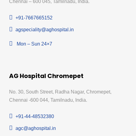
Chennai – 600 045, Tamilnadu, India.
+91-7667665152
agspeciality@aghospital.in
Mon – Sun 24×7
AG Hospital Chromepet
No. 30, South Street, Radha Nagar, Chromepet,
Chennai -600 044, Tamilnadu, India.
+91-44-48532380
agc@aghospital.in