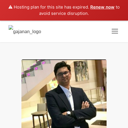
⚠️ Hosting plan for this site has expired.
Renew now
to
avoid service disruption.