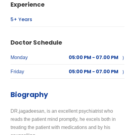
Experience
5+ Years
Doctor Schedule
05:00 PM - 07.00 PM
Monday
05:00 PM - 07.00 PM
Friday
Biography
DR.jagadeesan, is an excellent psychiatrist who
reads the patient mind promptly, he excels both in
treating the patient with medications and by his