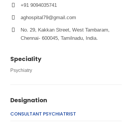
+91 9094035741
aghospital79@gmail.com
No. 29, Kakkan Street, West Tambaram,
Chennai- 600045, Tamilnadu, India.
Speciality
Psychiatry
Designation
CONSULTANT PSYCHIATRIST