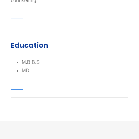
counselling.
Education
M.B.B.S
MD