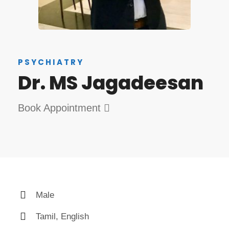
PSYCHIATRY
Dr. MS Jagadeesan
Book Appointment
Male
Tamil, English