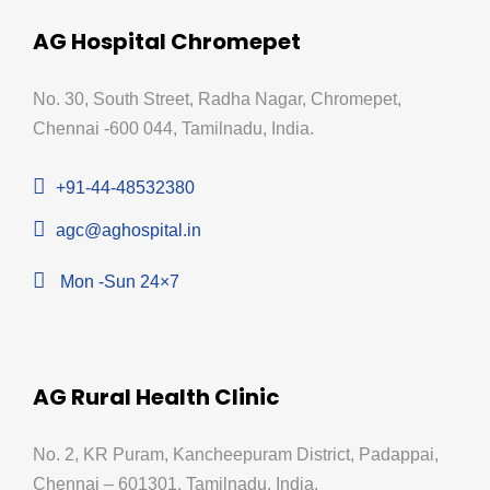
AG Hospital Chromepet
No. 30, South Street, Radha Nagar, Chromepet,
Chennai -600 044, Tamilnadu, India.
+91-44-48532380
agc@aghospital.in
Mon -Sun 24×7
AG Rural Health Clinic
No. 2, KR Puram, Kancheepuram District, Padappai,
Chennai – 601301, Tamilnadu, India.