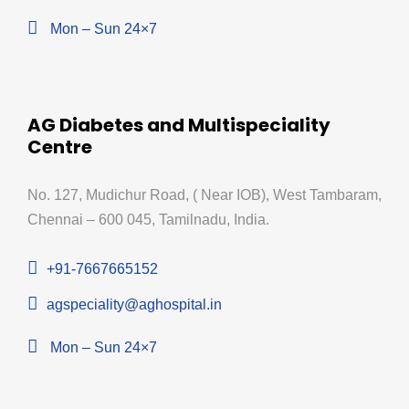
Mon – Sun 24×7
AG Diabetes and Multispeciality
Centre
No. 127, Mudichur Road, ( Near IOB), West Tambaram,
Chennai – 600 045, Tamilnadu, India.
+91-7667665152
agspeciality@aghospital.in
Mon – Sun 24×7