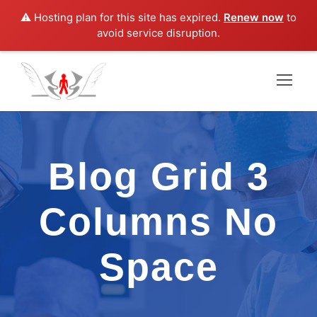
⚠️ Hosting plan for this site has expired.
Renew now
to
avoid service disruption.
Blog Grid 3
Columns No
Space