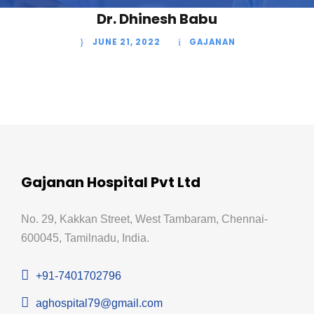
Dr. Dhinesh Babu
JUNE 21, 2022
GAJANAN
Gajanan Hospital Pvt Ltd
No. 29, Kakkan Street, West Tambaram, Chennai-
600045, Tamilnadu, India.
+91-7401702796
aghospital79@gmail.com