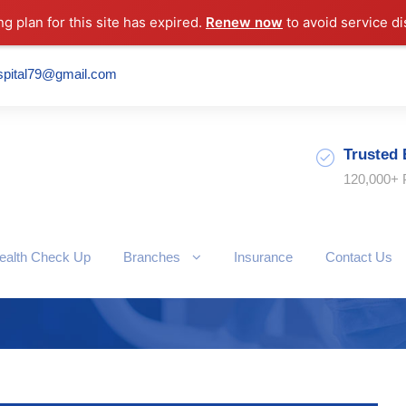
ng plan for this site has expired.
Renew now
to avoid service di
spital79@gmail.com
Trusted 
120,000+ 
ealth Check Up
Branches
Insurance
Contact Us