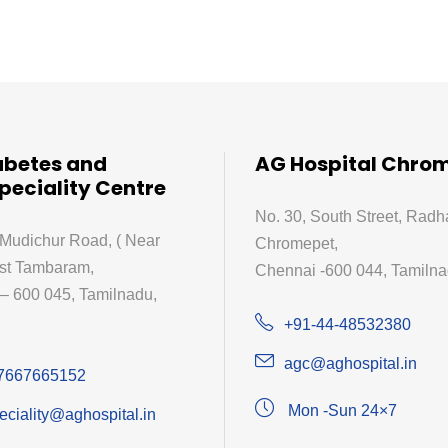
abetes and
AG Hospital Chro
peciality Centre
No. 30, South Street, Radh
 Mudichur Road, ( Near
Chromepet,
st Tambaram,
Chennai -600 044, Tamilnad
– 600 045, Tamilnadu,
+91-44-48532380
agc@aghospital.in
7667665152
Mon -Sun 24×7
eciality@aghospital.in