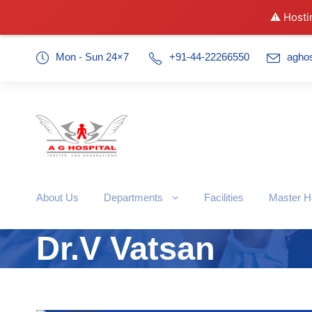
⚠️ Hosti
Mon - Sun 24×7
+91-44-22266550
agho
About Us
Departments
Facilities
Master H
Dr.V Vatsan