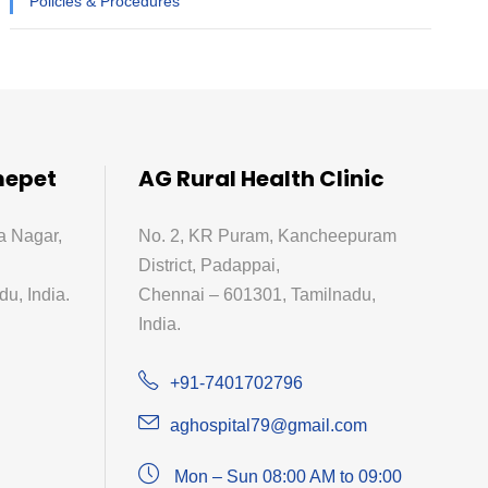
Policies & Procedures
mepet
AG Rural Health Clinic
a Nagar,
No. 2, KR Puram, Kancheepuram
District, Padappai,
u, India.
Chennai – 601301, Tamilnadu,
India.
+91-7401702796
aghospital79@gmail.com
Mon – Sun 08:00 AM to 09:00