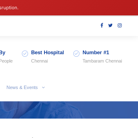
sruption.
By
Best Hospital
Number #1
People
Chennai
Tambaram Chennai
News & Events