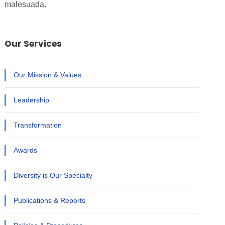
malesuada.
Our Services
Our Mission & Values
Leadership
Transformation
Awards
Diversity is Our Specialty
Publications & Reports