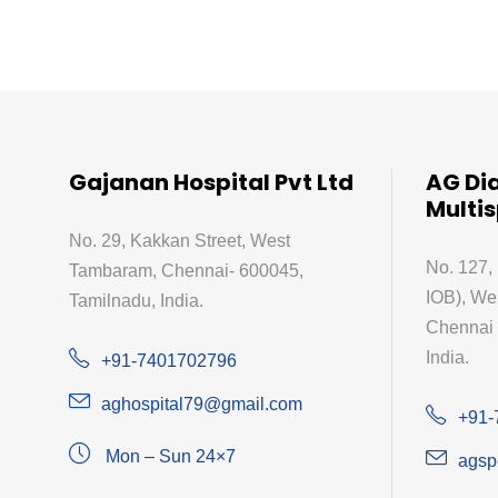
Gajanan Hospital Pvt Ltd
AG Di
Multis
No. 29, Kakkan Street, West
No. 127,
Tambaram, Chennai- 600045,
IOB), We
Tamilnadu, India.
Chennai 
India.
+91-7401702796
aghospital79@gmail.com
+91-
Mon – Sun 24×7
agsp