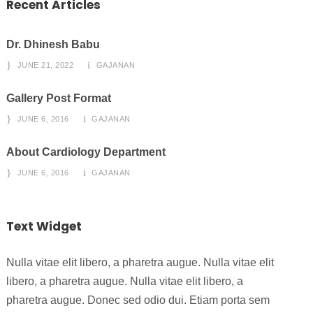
Recent Articles
Dr. Dhinesh Babu
JUNE 21, 2022
GAJANAN
Gallery Post Format
JUNE 6, 2016
GAJANAN
About Cardiology Department
JUNE 6, 2016
GAJANAN
Text Widget
Nulla vitae elit libero, a pharetra augue. Nulla vitae elit
libero, a pharetra augue. Nulla vitae elit libero, a
pharetra augue. Donec sed odio dui. Etiam porta sem