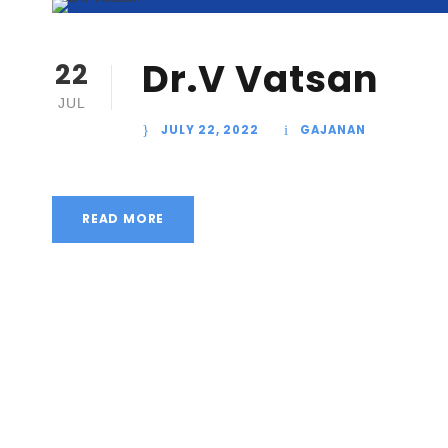
Dr.V Vatsan
22
JUL
JULY 22, 2022
GAJANAN
READ MORE