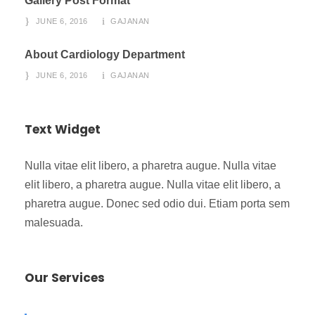
Gallery Post Format
JUNE 6, 2016
GAJANAN
About Cardiology Department
JUNE 6, 2016
GAJANAN
Text Widget
Nulla vitae elit libero, a pharetra augue. Nulla vitae
elit libero, a pharetra augue. Nulla vitae elit libero, a
pharetra augue. Donec sed odio dui. Etiam porta sem
malesuada.
Our Services