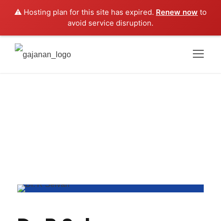
⚠️ Hosting plan for this site has expired.
Renew now
to
avoid service disruption.
Dr.R Selvan