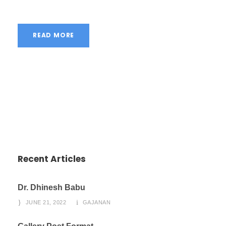
READ MORE
Recent Articles
Dr. Dhinesh Babu
JUNE 21, 2022
GAJANAN