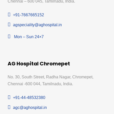
Chennai – 600 045, Tamilnadu, India.
+91-7667665152
agspeciality@aghospital.in
Mon – Sun 24×7
AG Hospital Chromepet
No. 30, South Street, Radha Nagar, Chromepet,
Chennai -600 044, Tamilnadu, India.
+91-44-48532380
agc@aghospital.in