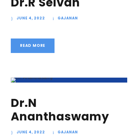
Dr.R Selvan
JUNE 4, 2022
GAJANAN
READ MORE
Dr.N
Ananthaswamy
JUNE 4, 2022
GAJANAN