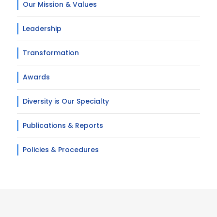
Our Mission & Values
Leadership
Transformation
Awards
Diversity is Our Specialty
Publications & Reports
Policies & Procedures