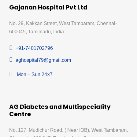
Gajanan Hospital Pvt Ltd
No. 29, Kakkan Street, West Tambaram, Chennai-
600045, Tamilnadu, India.
+91-7401702796
aghospital79@gmail.com
Mon – Sun 24×7
AG Diabetes and Multispeciality
Centre
No. 127, Mudichur Road, ( Near IOB), West Tambaram,